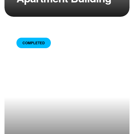
COMPLETED