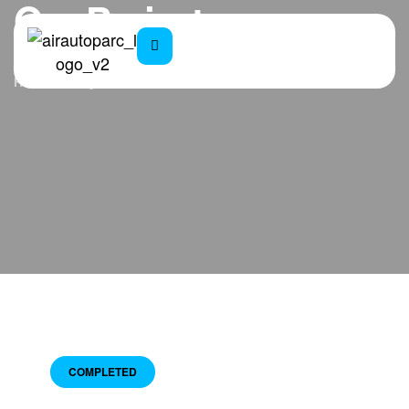
Our Projects
Home
Projects
COMPLETED