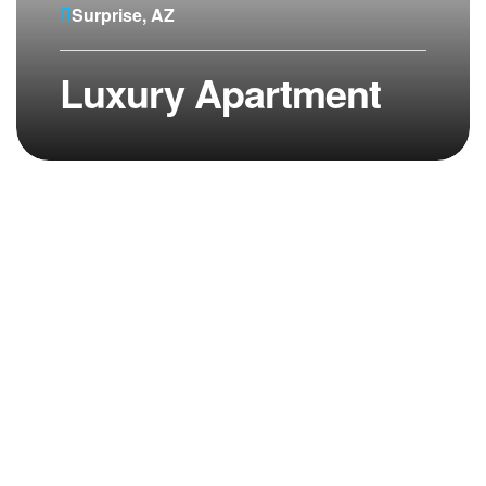
Surprise, AZ
Luxury Apartment