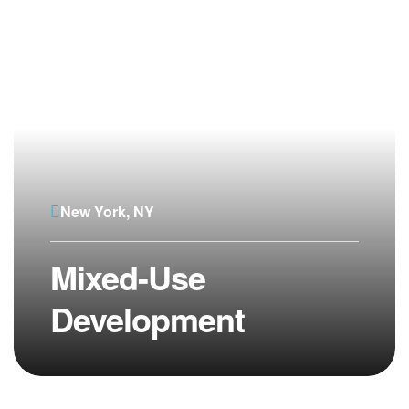
New York, NY
Mixed-Use
Development