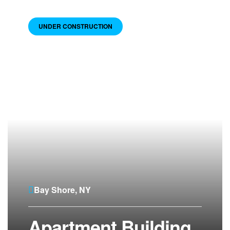
UNDER CONSTRUCTION
Bay Shore, NY
Apartment Building