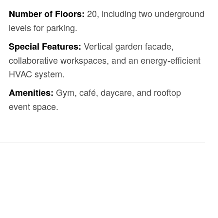
20, including two underground
Number of Floors:
levels for parking.
Vertical garden facade,
Special Features:
collaborative workspaces, and an energy-efficient
HVAC system.
Gym, café, daycare, and rooftop
Amenities:
event space.