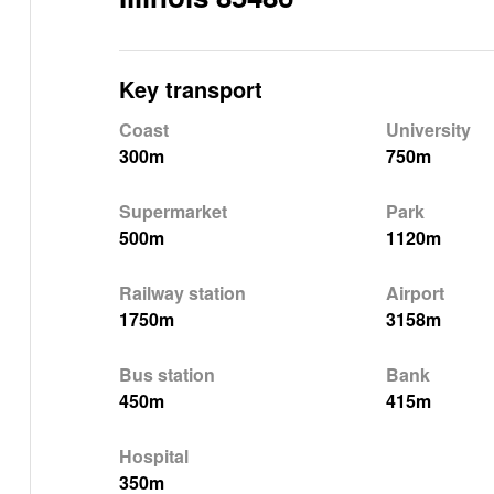
Key transport
Coast
University
300m
750m
Supermarket
Park
500m
1120m
Railway station
Airport
1750m
3158m
Bus station
Bank
450m
415m
Hospital
350m