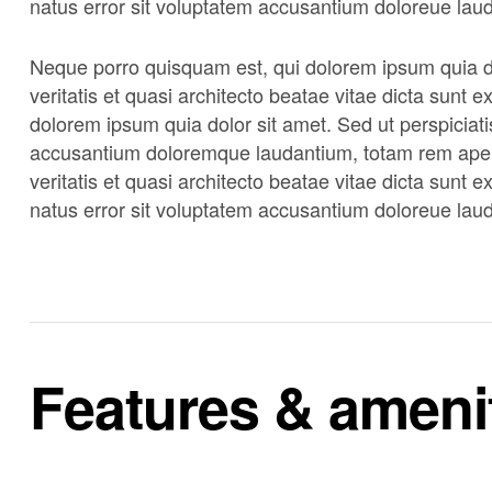
natus error sit voluptatem accusantium doloreue lau
Neque porro quisquam est, qui dolorem ipsum quia do
veritatis et quasi architecto beatae vitae dicta sunt
dolorem ipsum quia dolor sit amet. Sed ut perspiciati
accusantium doloremque laudantium, totam rem aperi
veritatis et quasi architecto beatae vitae dicta sunt 
natus error sit voluptatem accusantium doloreue lau
Features & ameni