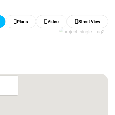
Plans
Video
Street View