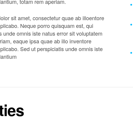
dantium, totam rem aperiam.
lor sit amet, consectetur quae ab illoentore
 explicabo. Neque porro quisquam est, qui
s unde omnis iste natus error sit voluptatem
am, eaque ipsa quae ab illo inventore
explicabo. Sed ut perspiciatis unde omnis iste
dantium
ties