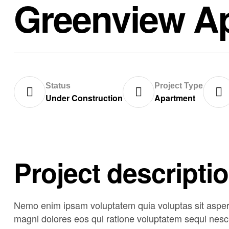
Greenview A
Status
Project Type
Under Construction
Apartment
Project descripti
Nemo enim ipsam voluptatem quia voluptas sit asperna
magni dolores eos qui ratione voluptatem sequi nesci