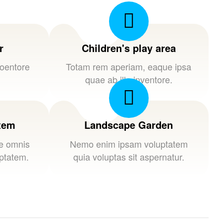
r
Children's play area
loentore
Totam rem aperiam, eaque ipsa
quae ab illo inventore.
stem
Landscape Garden
de omnis
Nemo enim ipsam voluptatem
uptatem.
quia voluptas sit aspernatur.