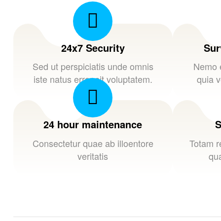
24x7 Security
Sur
Sed ut perspiciatis unde omnis
Nemo e
iste natus error sit voluptatem.
quia v
24 hour maintenance
S
Consectetur quae ab illoentore
Totam r
veritatis
qua