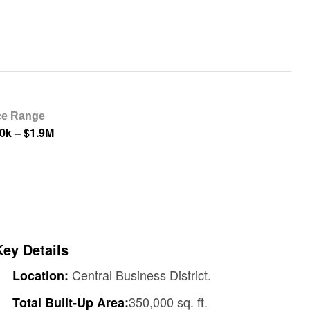
ce Range
0k – $1.9M
Key Details
Central Business District.
Location:
350,000 sq. ft.
Total Built-Up Area: