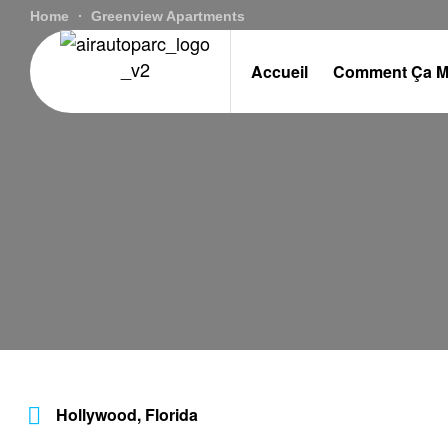
Home
Greenview Apartments
Accueil
Comment Ça M
Hollywood, Florida