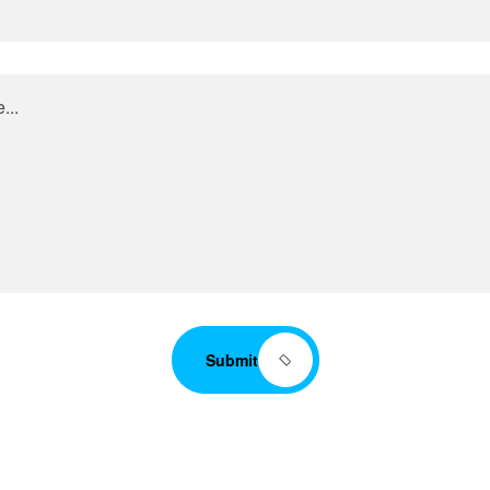
Submit