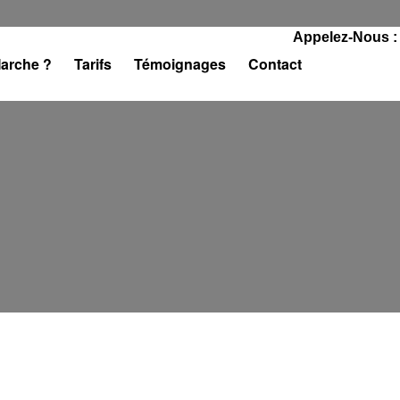
Appelez-Nous :
arche ?
Tarifs
Témoignages
Contact