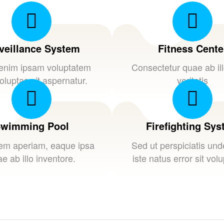
veillance System
Fitness Cente
nim ipsam voluptatem
Consectetur quae ab il
oluptas sit aspernatur.
veritatis
wimming Pool
Firefighting Sy
em aperiam, eaque ipsa
Sed ut perspiciatis un
e ab illo inventore.
iste natus error sit vol