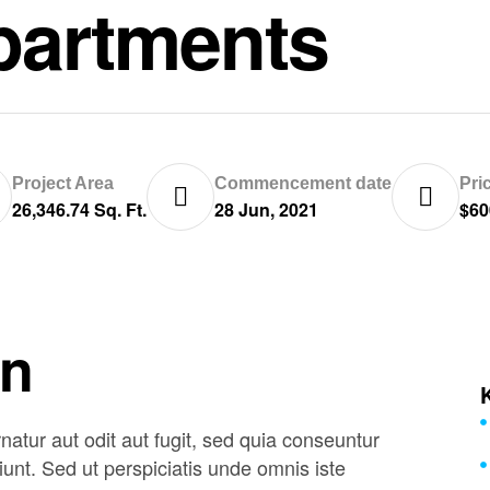
partments
Project Area
Commencement date
Pri
26,346.74 Sq. Ft.
28 Jun, 2021
$60
on
tur aut odit aut fugit, sed quia conseuntur
unt. Sed ut perspiciatis unde omnis iste