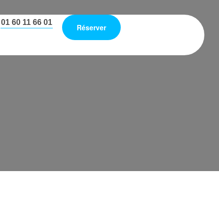
01 60 11 66 01
Réserver