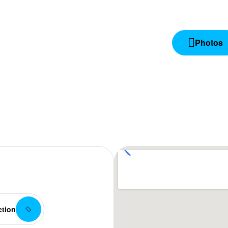
Photos
ction