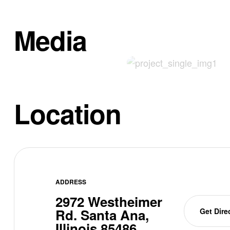
Media
Location
ADDRESS
2972 Westheimer
Rd. Santa Ana,
Get Dire
Illinois 85486