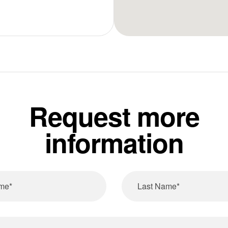
Request more
information