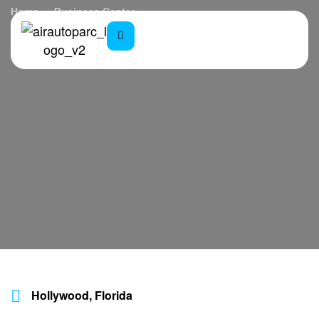
Home
Business Center
Hollywood, Florida