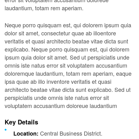
laudantium, totam rem aperiam.
Neque porro quisquam est, qui dolorem ipsum quia
dolor sit amet, consectetur quae ab illoentore
veritatis et quasi architecto beatae vitae dicta sunt
explicabo. Neque porro quisquam est, qui dolorem
ipsum quia dolor sit amet. Sed ut perspiciatis unde
omnis iste natus error sit voluptatem accusantium
doloremque laudantium, totam rem aperiam, eaque
ipsa quae ab illo inventore veritatis et quasi
architecto beatae vitae dicta sunt explicabo. Sed ut
perspiciatis unde omnis iste natus error sit
voluptatem accusantium doloreue laudantium
Key Details
Central Business District.
Location: