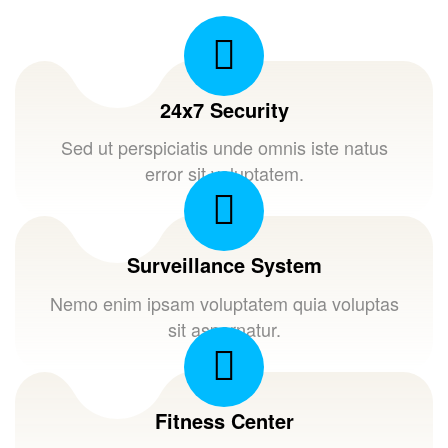
24x7 Security
Sed ut perspiciatis unde omnis iste natus
error sit voluptatem.
Surveillance System
Nemo enim ipsam voluptatem quia voluptas
sit aspernatur.
Fitness Center