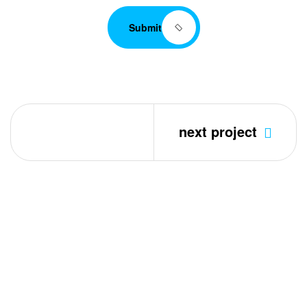
Submit
next project