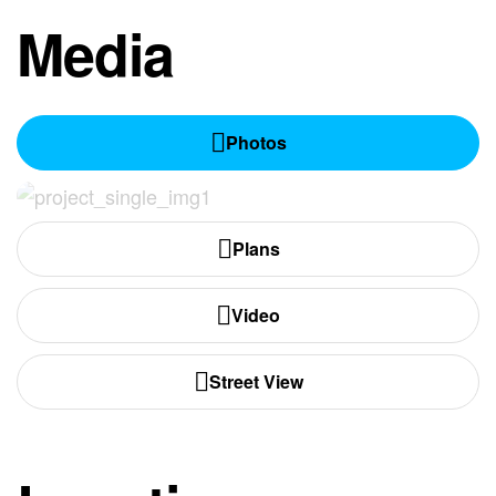
Media
Photos
Plans
Video
Street View