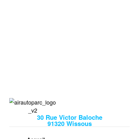
Votre Parking Privé et
Sécurisé aux Portes
d'Orly
Le 1er parking proche de l’aéroport qui vous prend
en charge à l’aller comme au retour.
air auto
30 Rue Victor Baloche
91320 Wissous