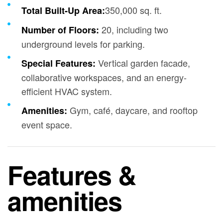
350,000 sq. ft.
Total Built-Up Area:
20, including two
Number of Floors:
underground levels for parking.
Vertical garden facade,
Special Features:
collaborative workspaces, and an energy-
efficient HVAC system.
Gym, café, daycare, and rooftop
Amenities:
event space.
Features &
amenities