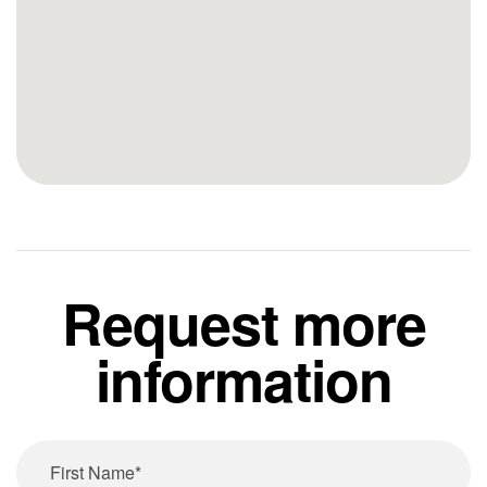
Request more
information