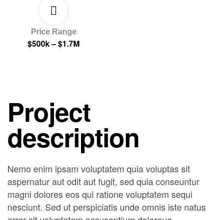
Price Range
$500k – $1.7M
Project
description
Nemo enim ipsam voluptatem quia voluptas sit
aspernatur aut odit aut fugit, sed quia conseuntur
magni dolores eos qui ratione voluptatem sequi
nesciunt. Sed ut perspiciatis unde omnis iste natus
error sit voluptatem accusantium doloreue