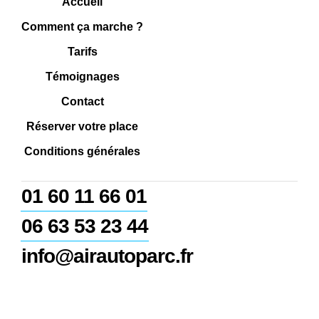
Accueil
Comment ça marche ?
Tarifs
Témoignages
Contact
Réserver votre place
Conditions générales
01 60 11 66 01
06 63 53 23 44
info@airautoparc.fr