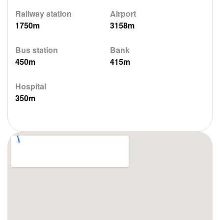
Railway station
Airport
1750m
3158m
Bus station
Bank
450m
415m
Hospital
350m