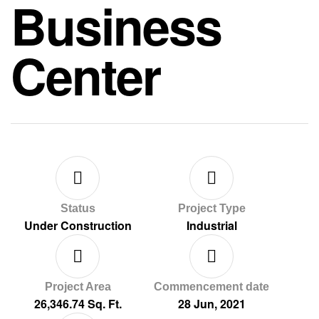
Business
Center
Status
Project Type
Under Construction
Industrial
Project Area
Commencement date
26,346.74 Sq. Ft.
28 Jun, 2021