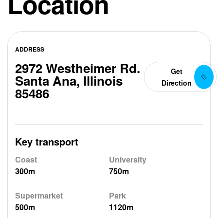
Location
ADDRESS
2972 Westheimer Rd.
Get
Santa Ana, Illinois
Direction
85486
Key transport
Coast
University
300m
750m
Supermarket
Park
500m
1120m