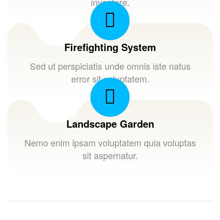
inventore.
Firefighting System
Sed ut perspiciatis unde omnis iste natus
error sit voluptatem.
Landscape Garden
Nemo enim ipsam voluptatem quia voluptas
sit aspernatur.