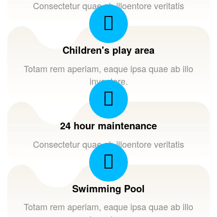
Consectetur quae ab illoentore veritatis
Children's play area
Totam rem aperiam, eaque ipsa quae ab illo
inventore.
24 hour maintenance
Consectetur quae ab illoentore veritatis
Swimming Pool
Totam rem aperiam, eaque ipsa quae ab illo