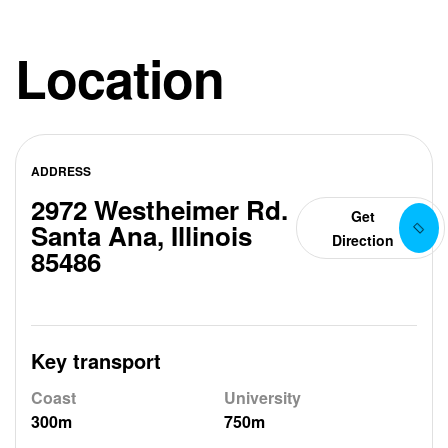
Location
ADDRESS
2972 Westheimer Rd.
Get
Santa Ana, Illinois
Direction
85486
Key transport
Coast
University
300m
750m