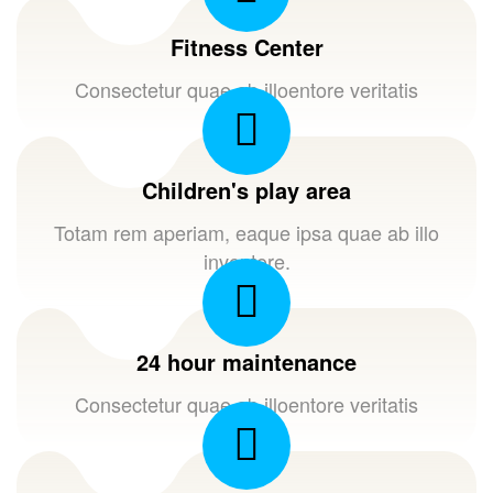
Fitness Center
Consectetur quae ab illoentore veritatis
Children's play area
Totam rem aperiam, eaque ipsa quae ab illo
inventore.
24 hour maintenance
Consectetur quae ab illoentore veritatis