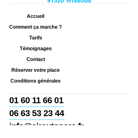
Accueil
Comment ça marche ?
Tarifs
Témoignages
Contact
Réserver votre place
Conditions générales
01 60 11 66 01
06 63 53 23 44
info@airautoparc.fr