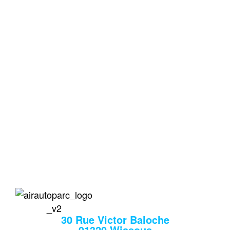
Votre Parking Privé et
Sécurisé aux Portes
d'Orly
Le 1er parking proche de l’aéroport qui vous prend
en charge à l’aller comme au retour.
air auto
30 Rue Victor Baloche
91320 Wissous