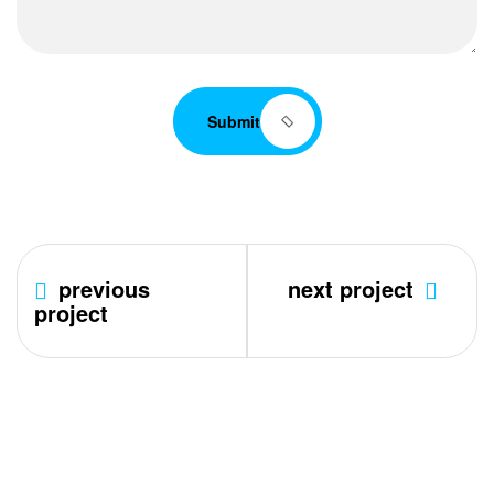
Submit
previous
next project
project