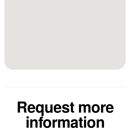
Request more
information