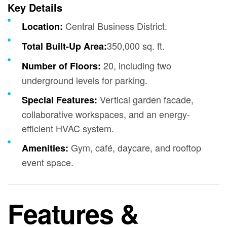
Key Details
Central Business District.
Location:
350,000 sq. ft.
Total Built-Up Area:
20, including two
Number of Floors:
underground levels for parking.
Vertical garden facade,
Special Features:
collaborative workspaces, and an energy-
efficient HVAC system.
Gym, café, daycare, and rooftop
Amenities:
event space.
Features &