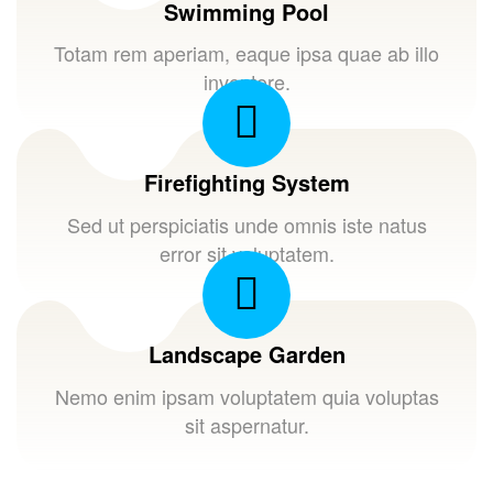
Swimming Pool
Totam rem aperiam, eaque ipsa quae ab illo
inventore.
Firefighting System
Sed ut perspiciatis unde omnis iste natus
error sit voluptatem.
Landscape Garden
Nemo enim ipsam voluptatem quia voluptas
sit aspernatur.