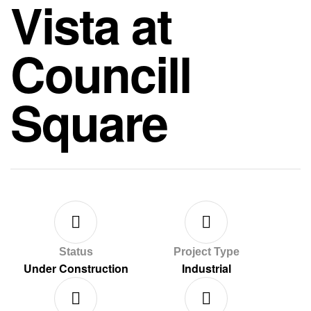
Vista at
Councill
Square
Status
Project Type
Under Construction
Industrial