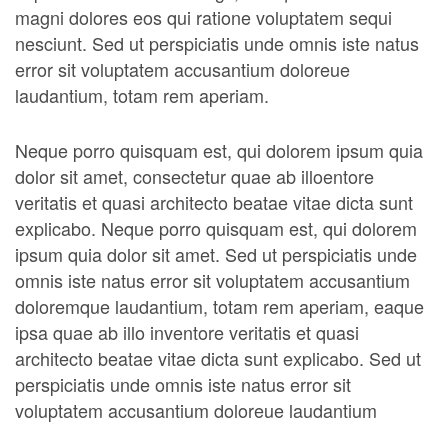
magni dolores eos qui ratione voluptatem sequi
nesciunt. Sed ut perspiciatis unde omnis iste natus
error sit voluptatem accusantium doloreue
laudantium, totam rem aperiam.
Neque porro quisquam est, qui dolorem ipsum quia
dolor sit amet, consectetur quae ab illoentore
veritatis et quasi architecto beatae vitae dicta sunt
explicabo. Neque porro quisquam est, qui dolorem
ipsum quia dolor sit amet. Sed ut perspiciatis unde
omnis iste natus error sit voluptatem accusantium
doloremque laudantium, totam rem aperiam, eaque
ipsa quae ab illo inventore veritatis et quasi
architecto beatae vitae dicta sunt explicabo. Sed ut
perspiciatis unde omnis iste natus error sit
voluptatem accusantium doloreue laudantium