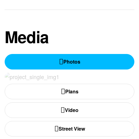
Media
Photos
Plans
Video
Street View