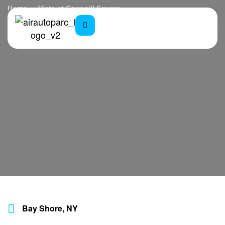
Home
Vista at Councill Square
Bay Shore, NY