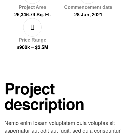
Project Area
Commencement date
26,346.74 Sq. Ft.
28 Jun, 2021
Price Range
$900k – $2.5M
Project
description
Nemo enim ipsam voluptatem quia voluptas sit
aspernatur aut odit aut fugit, sed quia conseuntur