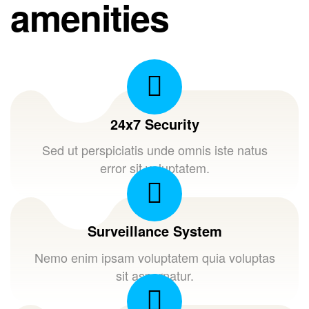
amenities
24x7 Security
Sed ut perspiciatis unde omnis iste natus
error sit voluptatem.
Surveillance System
Nemo enim ipsam voluptatem quia voluptas
sit aspernatur.