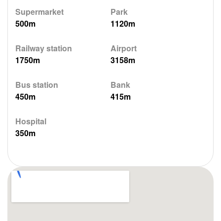
Supermarket
Park
500m
1120m
Railway station
Airport
1750m
3158m
Bus station
Bank
450m
415m
Hospital
350m