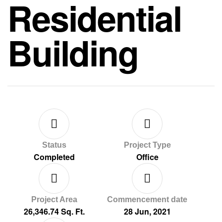
Residential
Building
Status
Project Type
Completed
Office
Project Area
Commencement date
26,346.74 Sq. Ft.
28 Jun, 2021