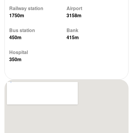
Railway station
Airport
1750m
3158m
Bus station
Bank
450m
415m
Hospital
350m