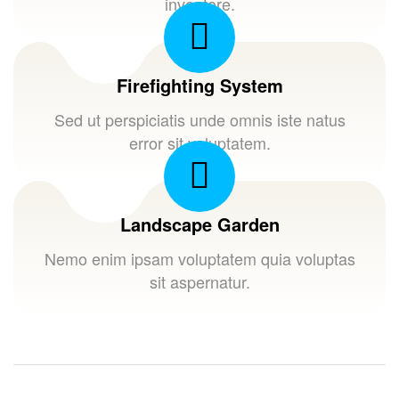
inventore.
Firefighting System
Sed ut perspiciatis unde omnis iste natus
error sit voluptatem.
Landscape Garden
Nemo enim ipsam voluptatem quia voluptas
sit aspernatur.