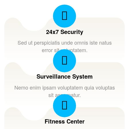
24x7 Security
Sed ut perspiciatis unde omnis iste natus
error sit voluptatem.
Surveillance System
Nemo enim ipsam voluptatem quia voluptas
sit aspernatur.
Fitness Center