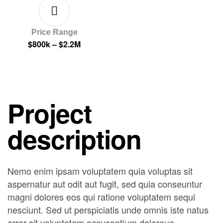
Price Range
$800k – $2.2M
Project
description
Nemo enim ipsam voluptatem quia voluptas sit
aspernatur aut odit aut fugit, sed quia conseuntur
magni dolores eos qui ratione voluptatem sequi
nesciunt. Sed ut perspiciatis unde omnis iste natus
error sit voluptatem accusantium doloreue