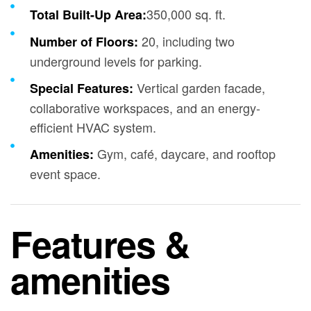
350,000 sq. ft.
Total Built-Up Area:
20, including two
Number of Floors:
underground levels for parking.
Vertical garden facade,
Special Features:
collaborative workspaces, and an energy-
efficient HVAC system.
Gym, café, daycare, and rooftop
Amenities:
event space.
Features &
amenities