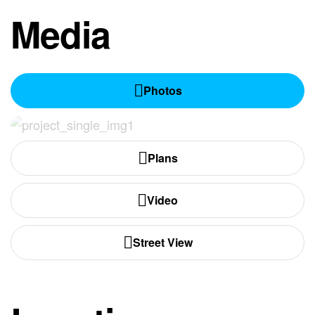
Media
Photos
Plans
Video
Street View