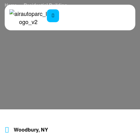
Home
Residential Building
Woodbury, NY