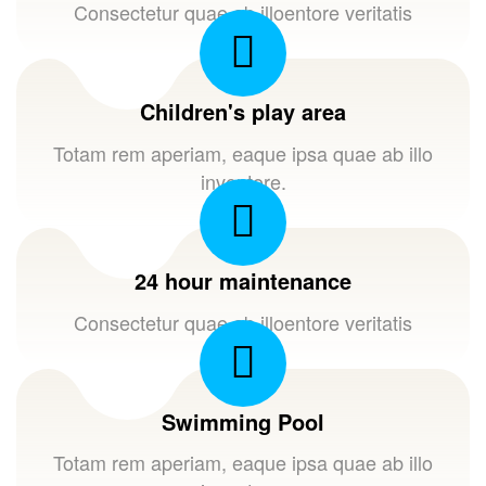
Consectetur quae ab illoentore veritatis
Children's play area
Totam rem aperiam, eaque ipsa quae ab illo
inventore.
24 hour maintenance
Consectetur quae ab illoentore veritatis
Swimming Pool
Totam rem aperiam, eaque ipsa quae ab illo