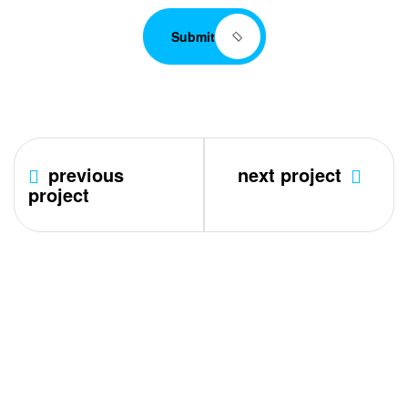
Submit
previous
next project
project