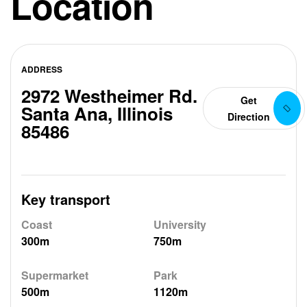
Location
ADDRESS
2972 Westheimer Rd.
Get
Santa Ana, Illinois
Direction
85486
Key transport
Coast
University
300m
750m
Supermarket
Park
500m
1120m