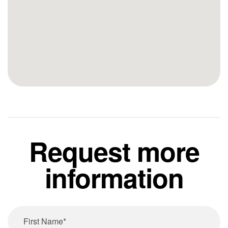
Request more
information