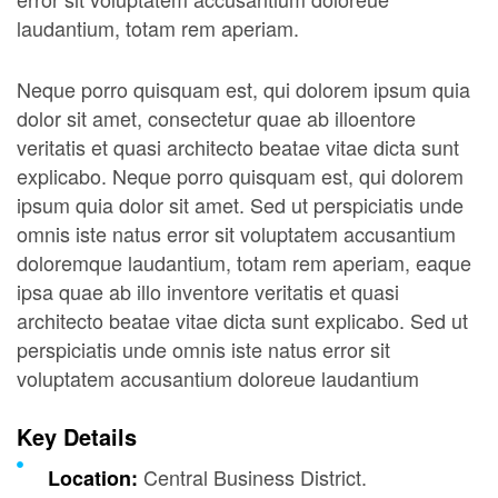
laudantium, totam rem aperiam.
Neque porro quisquam est, qui dolorem ipsum quia
dolor sit amet, consectetur quae ab illoentore
veritatis et quasi architecto beatae vitae dicta sunt
explicabo. Neque porro quisquam est, qui dolorem
ipsum quia dolor sit amet. Sed ut perspiciatis unde
omnis iste natus error sit voluptatem accusantium
doloremque laudantium, totam rem aperiam, eaque
ipsa quae ab illo inventore veritatis et quasi
architecto beatae vitae dicta sunt explicabo. Sed ut
perspiciatis unde omnis iste natus error sit
voluptatem accusantium doloreue laudantium
Key Details
Central Business District.
Location: