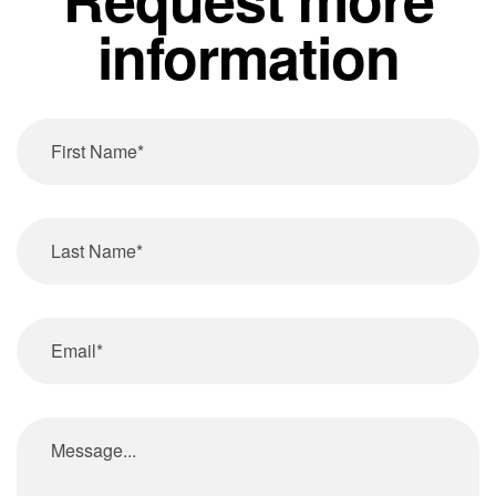
information