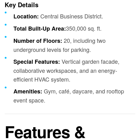
Key Details
Central Business District.
Location:
350,000 sq. ft.
Total Built-Up Area:
20, including two
Number of Floors:
underground levels for parking.
Vertical garden facade,
Special Features:
collaborative workspaces, and an energy-
efficient HVAC system.
Gym, café, daycare, and rooftop
Amenities:
event space.
Features &