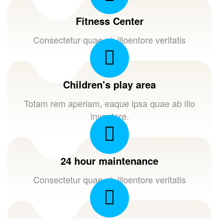
Fitness Center
Consectetur quae ab illoentore veritatis
Children's play area
Totam rem aperiam, eaque ipsa quae ab illo
inventore.
24 hour maintenance
Consectetur quae ab illoentore veritatis