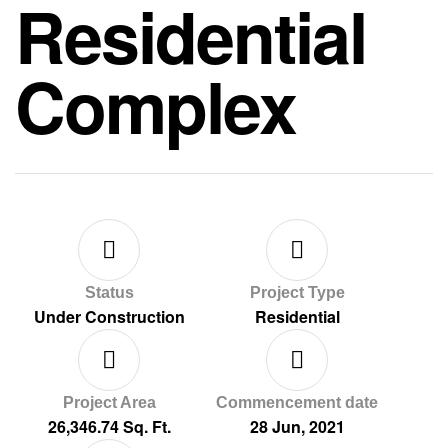
Residential
Complex
Status
Project Type
Under Construction
Residential
Project Area
Commencement date
26,346.74 Sq. Ft.
28 Jun, 2021