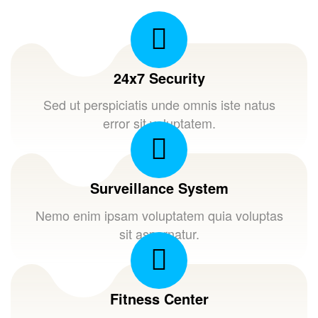
24x7 Security
Sed ut perspiciatis unde omnis iste natus
error sit voluptatem.
Surveillance System
Nemo enim ipsam voluptatem quia voluptas
sit aspernatur.
Fitness Center