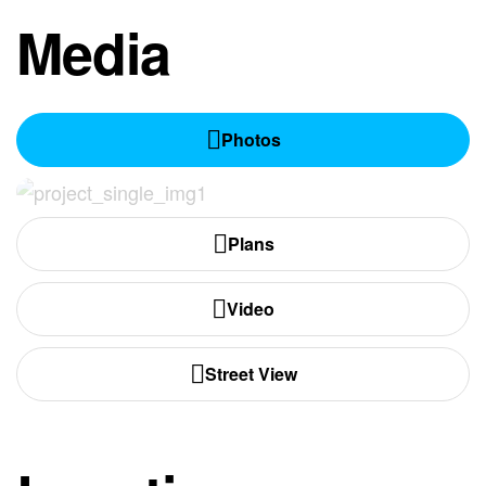
Media
Photos
Plans
Video
Street View