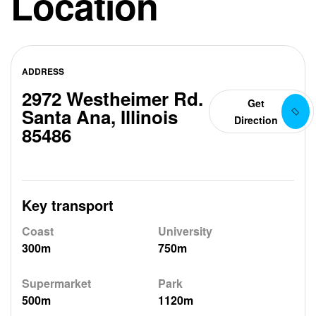
Location
ADDRESS
2972 Westheimer Rd.
Get
Santa Ana, Illinois
Direction
85486
Key transport
Coast
University
300m
750m
Supermarket
Park
500m
1120m