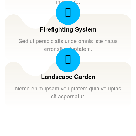
inventore.
Firefighting System
Sed ut perspiciatis unde omnis iste natus
error sit voluptatem.
Landscape Garden
Nemo enim ipsam voluptatem quia voluptas
sit aspernatur.