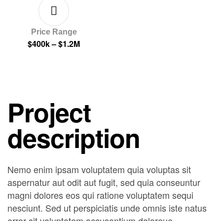
Price Range
$400k – $1.2M
Project
description
Nemo enim ipsam voluptatem quia voluptas sit
aspernatur aut odit aut fugit, sed quia conseuntur
magni dolores eos qui ratione voluptatem sequi
nesciunt. Sed ut perspiciatis unde omnis iste natus
error sit voluptatem accusantium doloreue