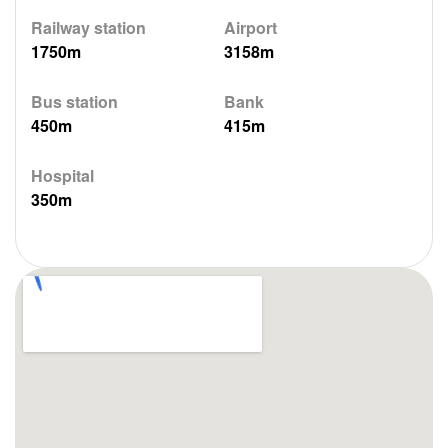
Railway station
Airport
1750m
3158m
Bus station
Bank
450m
415m
Hospital
350m