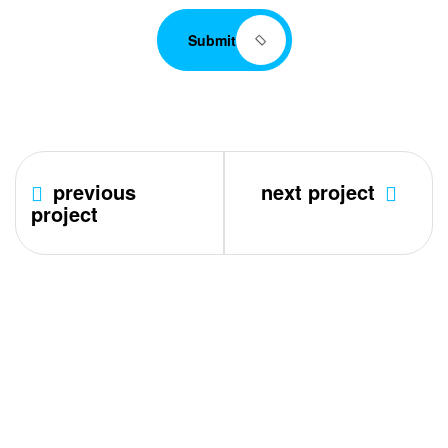
Submit
previous
next project
project