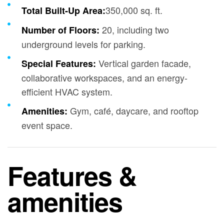
350,000 sq. ft.
Total Built-Up Area:
20, including two
Number of Floors:
underground levels for parking.
Vertical garden facade,
Special Features:
collaborative workspaces, and an energy-
efficient HVAC system.
Gym, café, daycare, and rooftop
Amenities:
event space.
Features &
amenities