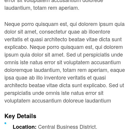
laudantium, totam rem aperiam.
Neque porro quisquam est, qui dolorem ipsum quia
dolor sit amet, consectetur quae ab illoentore
veritatis et quasi architecto beatae vitae dicta sunt
explicabo. Neque porro quisquam est, qui dolorem
ipsum quia dolor sit amet. Sed ut perspiciatis unde
omnis iste natus error sit voluptatem accusantium
doloremque laudantium, totam rem aperiam, eaque
ipsa quae ab illo inventore veritatis et quasi
architecto beatae vitae dicta sunt explicabo. Sed ut
perspiciatis unde omnis iste natus error sit
voluptatem accusantium doloreue laudantium
Key Details
Central Business District.
Location: