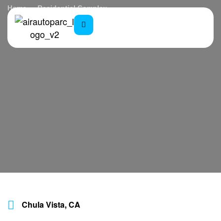
Home
Residential Complex
Chula Vista, CA