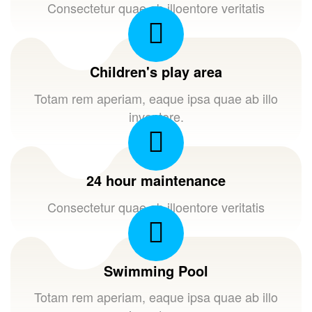
Consectetur quae ab illoentore veritatis
Children's play area
Totam rem aperiam, eaque ipsa quae ab illo
inventore.
24 hour maintenance
Consectetur quae ab illoentore veritatis
Swimming Pool
Totam rem aperiam, eaque ipsa quae ab illo