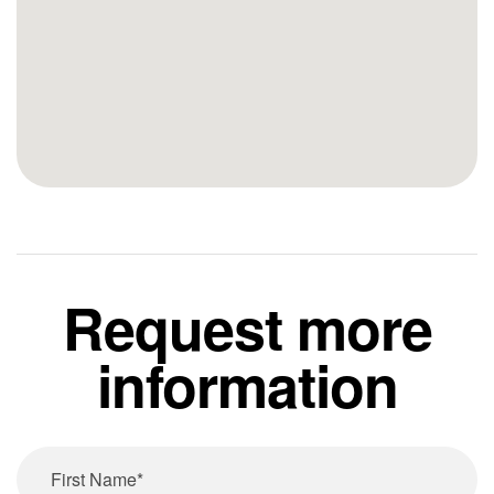
Request more
information