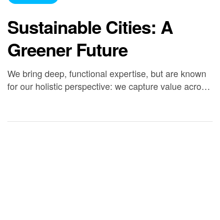
Sustainable Cities: A
Greener Future
We bring deep, functional expertise, but are known
for our holistic perspective: we capture value across
boundaries…