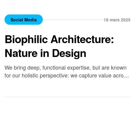
Social Media
18 mars 2025
Biophilic Architecture:
Nature in Design
We bring deep, functional expertise, but are known
for our holistic perspective: we capture value across
boundaries…