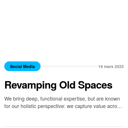
Social Media
18 mars 2025
Revamping Old Spaces
We bring deep, functional expertise, but are known
for our holistic perspective: we capture value across
boundaries…