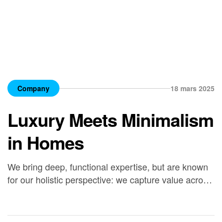
Company
18 mars 2025
Luxury Meets Minimalism
in Homes
We bring deep, functional expertise, but are known
for our holistic perspective: we capture value across
boundaries…