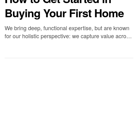
Buying Your First Home
We bring deep, functional expertise, but are known
for our holistic perspective: we capture value across
boundaries…