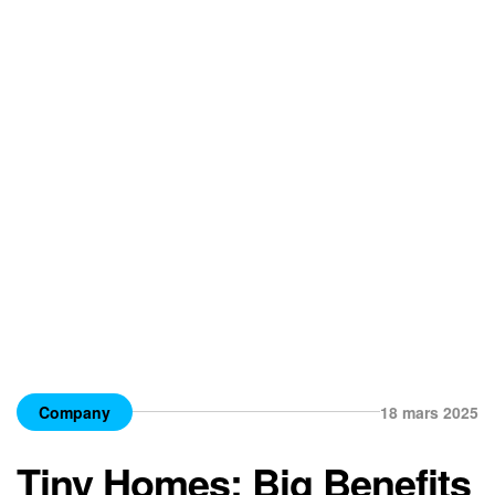
Company
18 mars 2025
Tiny Homes: Big Benefits