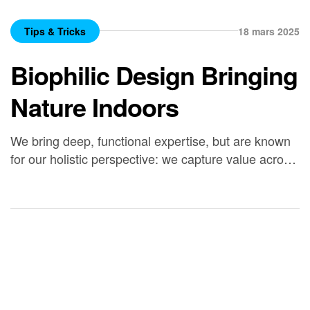
Tips & Tricks
18 mars 2025
Biophilic Design Bringing
Nature Indoors
We bring deep, functional expertise, but are known
for our holistic perspective: we capture value across
boundaries…