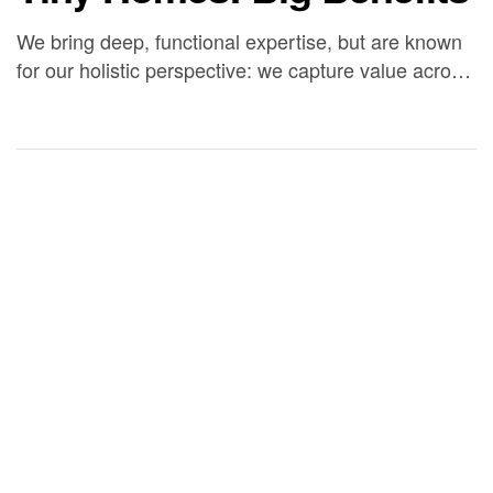
We bring deep, functional expertise, but are known
for our holistic perspective: we capture value across
boundaries…