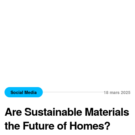
Social Media
18 mars 2025
Are Sustainable Materials
the Future of Homes?