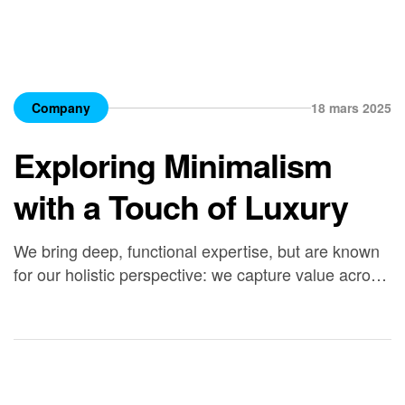
Company
18 mars 2025
Exploring Minimalism
with a Touch of Luxury
We bring deep, functional expertise, but are known
for our holistic perspective: we capture value across
boundaries…