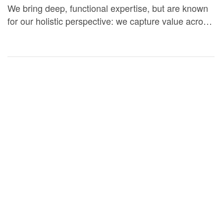
We bring deep, functional expertise, but are known
for our holistic perspective: we capture value across
boundaries…