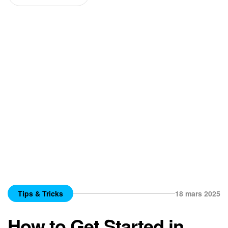
Tips & Tricks
18 mars 2025
How to Get Started in