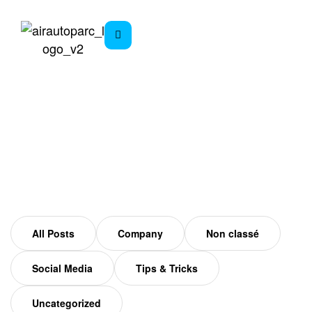
Mars Archives
Home
All Posts
Company
Non classé
Social Media
Tips & Tricks
Uncategorized