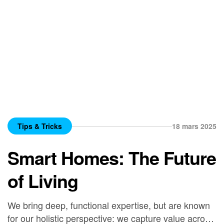
Tips & Tricks
18 mars 2025
Smart Homes: The Future
of Living
We bring deep, functional expertise, but are known
for our holistic perspective: we capture value across