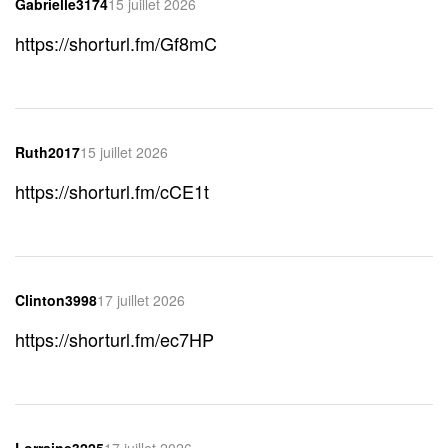
Gabrielle3174
15 juillet 2026
https://shorturl.fm/Gf8mC
Ruth2017
15 juillet 2026
https://shorturl.fm/cCE1t
Clinton3998
17 juillet 2026
https://shorturl.fm/ec7HP
Lorraine3225
17 juillet 2026