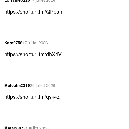
https://shorturl.fm/QPbah
Kate2758
17 juillet 2026
https://shorturl.fm/dhX4V
Malcolm3319
20 juillet 2026
https://shorturl.fm/qsk4z
Mateo807
21 juillet 2026