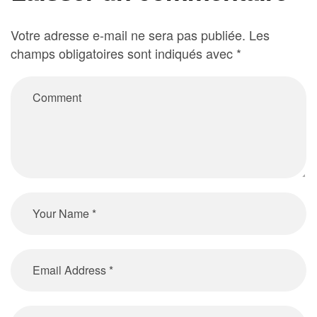
Votre adresse e-mail ne sera pas publiée.
Les
champs obligatoires sont indiqués avec
*