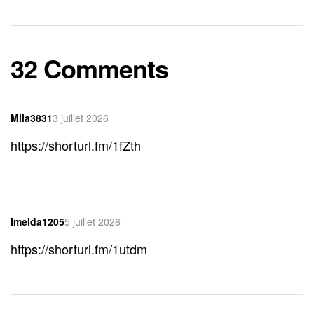
32 Comments
Mila3831
3 juillet 2026
https://shorturl.fm/1fZth
Imelda1205
5 juillet 2026
https://shorturl.fm/1utdm