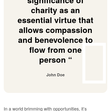
significance of
charity as an
essential virtue that
allows compassion
and benevolence to
flow from one
person “
John Doe
In a world brimming with opportunities, it’s