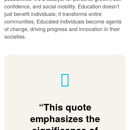
confidence, and social mobility. Education doesn’t
just benefit individuals; it transforms entire
communities. Educated individuals become agents
of change, driving progress and innovation in their
societies.
“This quote
emphasizes the