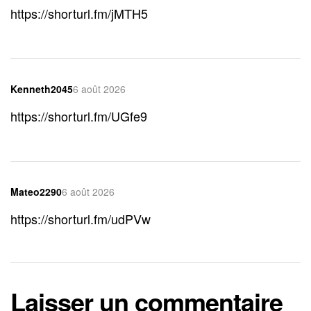
https://shorturl.fm/jMTH5
Kenneth2045
6 août 2026
https://shorturl.fm/UGfe9
Mateo2290
6 août 2026
https://shorturl.fm/udPVw
Laisser un commentaire