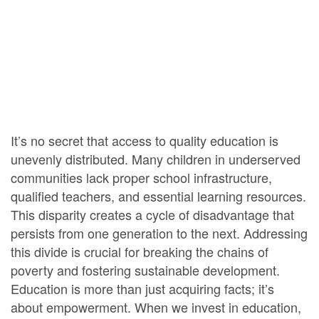
It’s no secret that access to quality education is
unevenly distributed. Many children in underserved
communities lack proper school infrastructure,
qualified teachers, and essential learning resources.
This disparity creates a cycle of disadvantage that
persists from one generation to the next. Addressing
this divide is crucial for breaking the chains of
poverty and fostering sustainable development.
Education is more than just acquiring facts; it’s
about empowerment. When we invest in education,