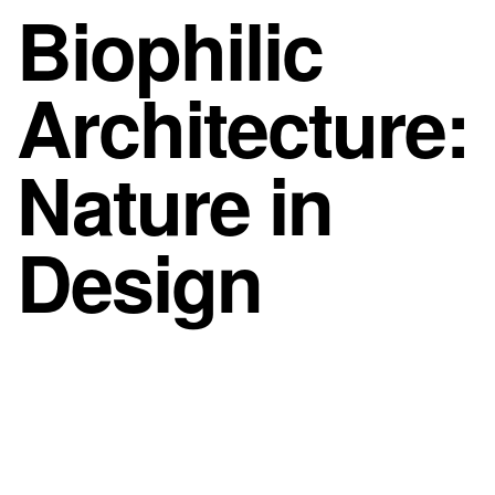
Biophilic
Architecture:
Nature in
Design