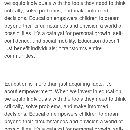
we equip individuals with the tools they need to think
critically, solve problems, and make informed
decisions. Education empowers children to dream
beyond their circumstances and envision a world of
possibilities. It’s a catalyst for personal growth, self-
confidence, and social mobility. Education doesn’t
just benefit individuals; it transforms entire
communities.
Education is more than just acquiring facts; it’s
about empowerment. When we invest in education,
we equip individuals with the tools they need to think
critically, solve problems, and make informed
decisions. Education empowers children to dream
beyond their circumstances and envision a world of
possibilities. It’s a catalyst for personal growth, self-