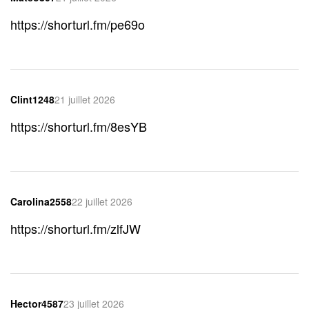
https://shorturl.fm/pe69o
Clint1248
21 juillet 2026
https://shorturl.fm/8esYB
Carolina2558
22 juillet 2026
https://shorturl.fm/zlfJW
Hector4587
23 juillet 2026