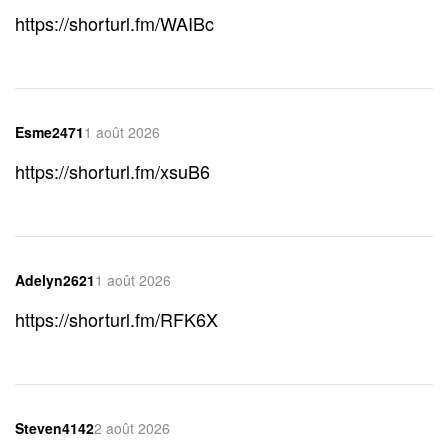
https://shorturl.fm/WAIBc
Esme2471
1 août 2026
https://shorturl.fm/xsuB6
Adelyn2621
1 août 2026
https://shorturl.fm/RFK6X
Steven4142
2 août 2026