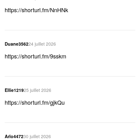
https://shorturl.fm/NnHNk
Duane3562
24 juillet 2026
https://shorturl.fm/9sskm
Ellie1219
25 juillet 2026
https://shorturl.fm/gjkQu
Arlo4472
30 juillet 2026