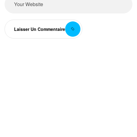
Laisser Un Commentaire