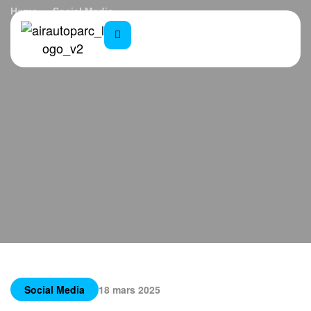
Home
Social Media
Biophilic Architecture: Nature in Design
Social Media
18 mars 2025