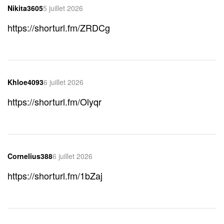
Nikita3605
5 juillet 2026
https://shorturl.fm/ZRDCg
Khloe4093
6 juillet 2026
https://shorturl.fm/Olyqr
Cornelius388
6 juillet 2026
https://shorturl.fm/1bZaj