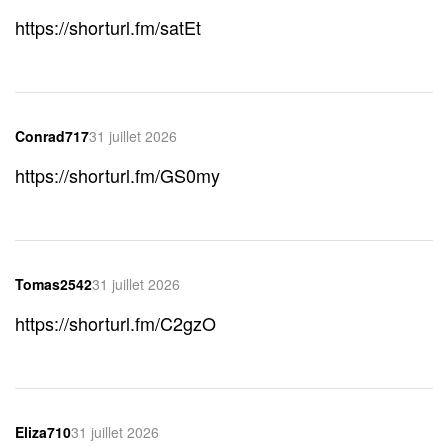
https://shorturl.fm/satEt
Conrad717
31 juillet 2026
https://shorturl.fm/GS0my
Tomas2542
31 juillet 2026
https://shorturl.fm/C2gzO
Eliza710
31 juillet 2026