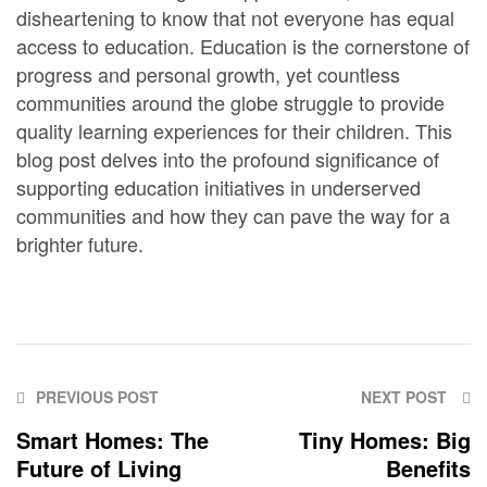
disheartening to know that not everyone has equal
access to education. Education is the cornerstone of
progress and personal growth, yet countless
communities around the globe struggle to provide
quality learning experiences for their children. This
blog post delves into the profound significance of
supporting education initiatives in underserved
communities and how they can pave the way for a
brighter future.
PREVIOUS POST
NEXT POST
Smart Homes: The
Tiny Homes: Big
Future of Living
Benefits