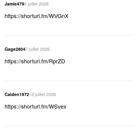
Jamie479
6 juillet 2026
https://shorturl.fm/WVGnX
Gage2804
7 juillet 2026
https://shorturl.fm/RprZD
Caiden1972
12 juillet 2026
https://shorturl.fm/WSvex