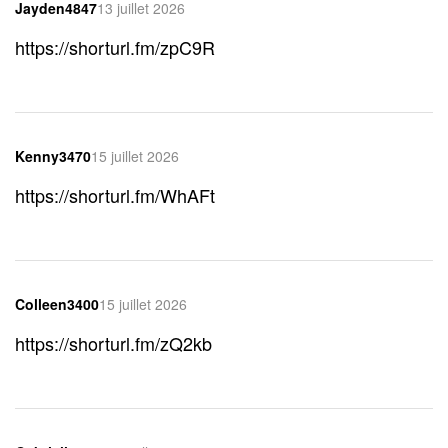
Jayden4847
13 juillet 2026
https://shorturl.fm/zpC9R
Kenny3470
15 juillet 2026
https://shorturl.fm/WhAFt
Colleen3400
15 juillet 2026
https://shorturl.fm/zQ2kb