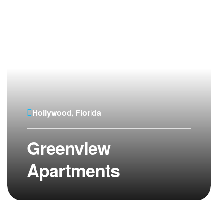
Hollywood, Florida
Greenview
Apartments