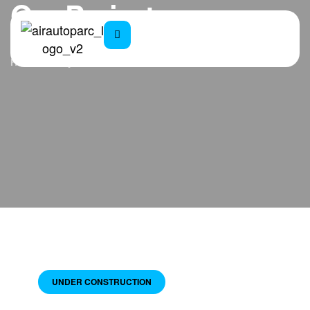
Our Projects
Home
Projects
UNDER CONSTRUCTION