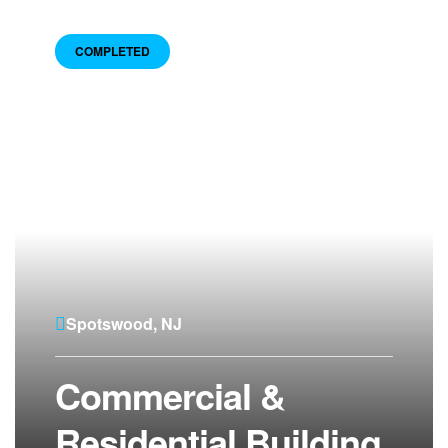
COMPLETED
Spotswood, NJ
Commercial &
Residential Building