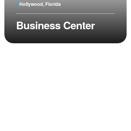
Hollywood, Florida
Business Center