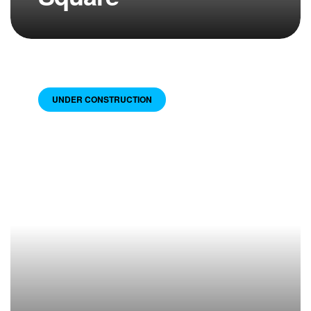
UNDER CONSTRUCTION