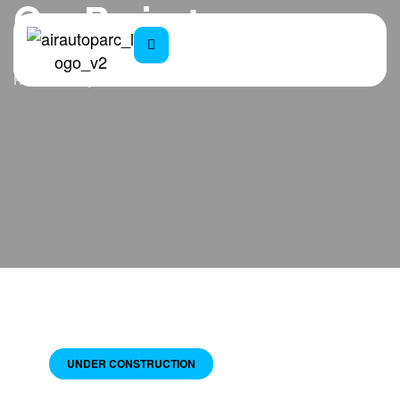
Our Projects
Home
Projects
UNDER CONSTRUCTION