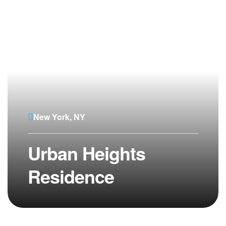
New York, NY
Urban Heights
Residence