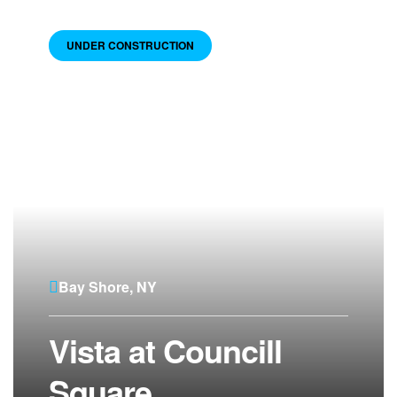
UNDER CONSTRUCTION
Bay Shore, NY
Vista at Councill
Square